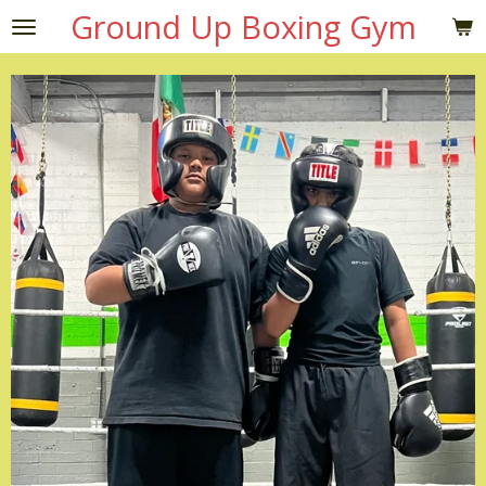
Ground Up Boxing Gym
Skip
to
main
content