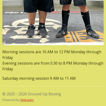
Morning sessions are 10 AM to 12 PM Monday through
Friday
Evening sessions are from 5:30 to 8 PM Monday through
Friday
Saturday morning session 9 AM to 11 AM
© 2025 - 2026 Ground Up Boxing
Powered by
Webador