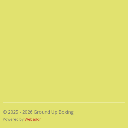
© 2025 - 2026 Ground Up Boxing
Powered by
Webador