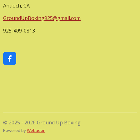
Antioch, CA
GroundUpBoxing925@gmail.com
925-499-0813
F
a
c
e
b
o
o
k
© 2025 - 2026 Ground Up Boxing
Powered by
Webador