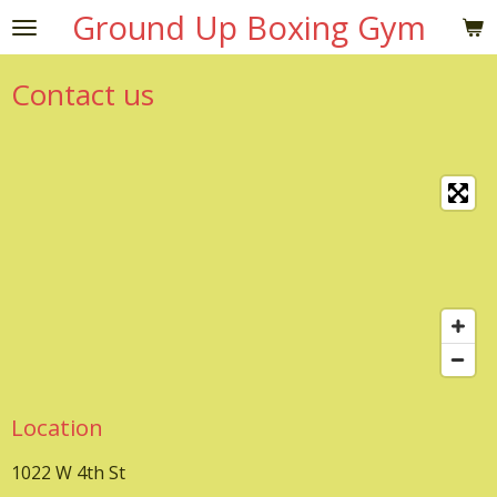
Ground Up Boxing Gym
Skip
to
main
Contact us
content
Location
1022 W 4th St